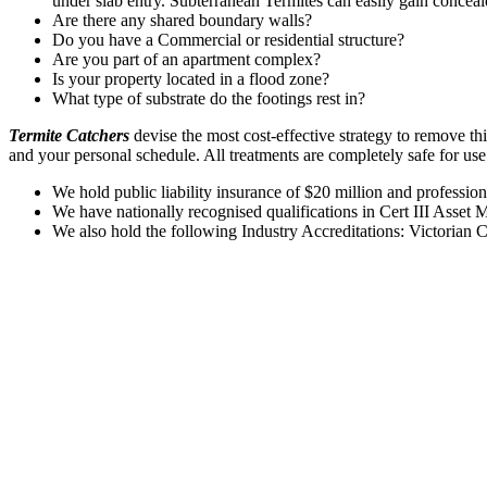
under slab entry. Subterranean Termites can easily gain conceal
Are there any shared boundary walls?
Do you have a Commercial or residential structure?
Are you part of an apartment complex?
Is your property located in a flood zone?
What type of substrate do the footings rest in?
Termite Catchers
devise the most cost-effective strategy to remove th
and your personal schedule. All treatments are completely safe for us
We hold public liability insurance of $20 million and profession
We have nationally recognised qualifications in Cert III Asset
We also hold the following Industry Accreditations: Victorian 