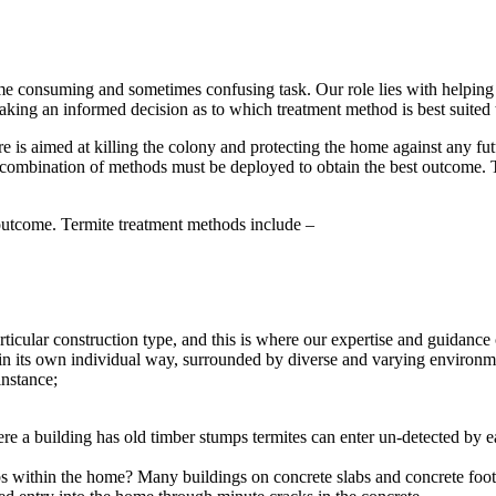
e consuming and sometimes confusing task. Our role lies with helping y
aking an informed decision as to which treatment method is best suited t
 aimed at killing the colony and protecting the home against any futur
a combination of methods must be deployed to obtain the best outcome. Th
outcome. Termite treatment methods include –
rticular construction type, and this is where our expertise and guidanc
n its own individual way, surrounded by diverse and varying environment
instance;
re a building has old timber stumps termites can enter un-detected by 
abs within the home?
Many buildings on concrete slabs and concrete footin