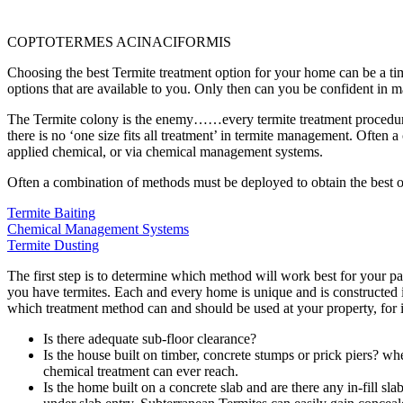
COPTOTERMES ACINACIFORMIS
Choosing the best Termite treatment option for your home can be a tim
options that are available to you. Only then can you be confident in m
The Termite colony is the enemy……every termite treatment procedure is
there is no ‘one size fits all treatment’ in termite management. Often 
applied chemical, or via chemical management systems.
Often a combination of methods must be deployed to obtain the best 
Termite Baiting
Chemical Management Systems
Termite Dusting
The first step is to determine which method will work best for your pa
you have termites. Each and every home is unique and is constructed i
which treatment method can and should be used at your property, for 
Is there adequate sub-floor clearance?
Is the house built on timber, concrete stumps or prick piers?
whe
chemical treatment can ever reach.
Is the home built on a concrete slab and are there any in-fill sl