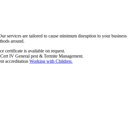
 Our services are tailored to cause minimum disruption to your business
ethods around.
 certificate is available on request.
ems Cert IV General pest & Termite Management.
nt accreditation
Working with Children.