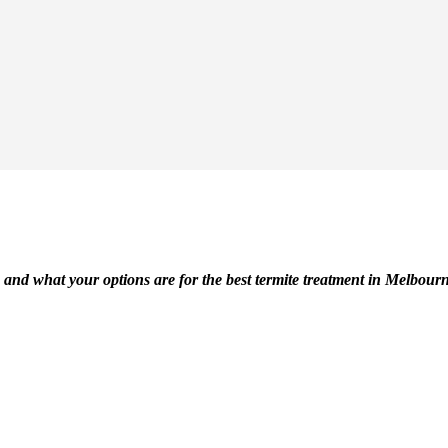
 and what your options are for the best termite treatment in Melbour