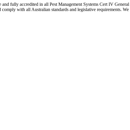
nce and fully accredited in all Pest Management Systems Cert IV Gener
 comply with all Australian standards and legislative requirements. We