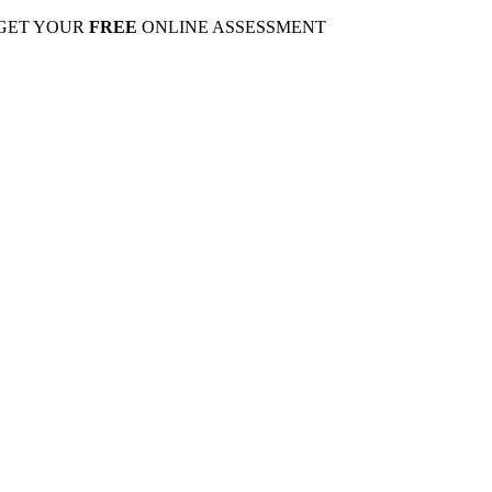
 GET YOUR
FREE
ONLINE ASSESSMENT