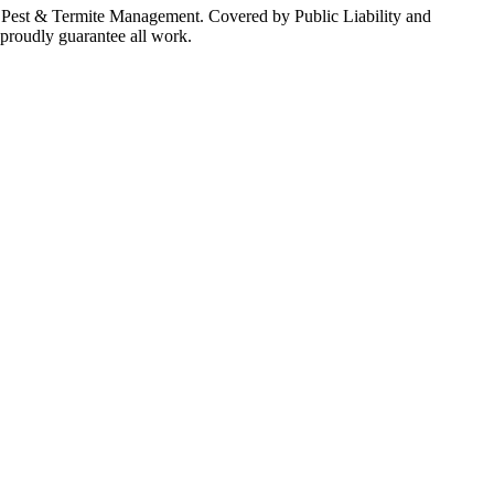
al Pest & Termite Management. Covered by Public Liability and
 proudly guarantee all work.