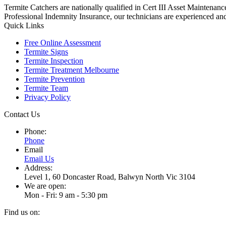
Termite Catchers are nationally qualified in Cert III Asset Maintena
Professional Indemnity Insurance, our technicians are experienced and
Quick Links
Free Online Assessment
Termite Signs
Termite Inspection
Termite Treatment Melbourne
Termite Prevention
Termite Team
Privacy Policy
Contact Us
Phone:
Phone
Email
Email Us
Address:
Level 1, 60 Doncaster Road, Balwyn North Vic 3104
We are open:
Mon - Fri: 9 am - 5:30 pm
Find us on: