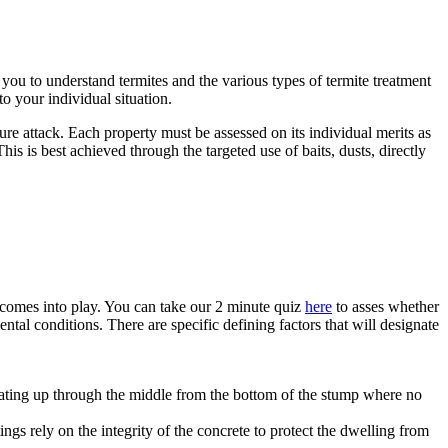
ou to understand termites and the various types of termite treatment
o your individual situation.
e attack. Each property must be assessed on its individual merits as
is is best achieved through the targeted use of baits, dusts, directly
e comes into play. You can take our 2 minute quiz
here
to asses whether
al conditions. There are specific defining factors that will designate
eating up through the middle from the bottom of the stump where no
gs rely on the integrity of the concrete to protect the dwelling from