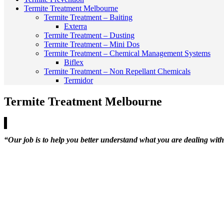
Termite Treatment Melbourne
Termite Treatment – Baiting
Exterra
Termite Treatment – Dusting
Termite Treatment – Mini Dos
Termite Treatment – Chemical Management Systems
Biflex
Termite Treatment – Non Repellant Chemicals
Termidor
Termite Treatment Melbourne
“Our job is to help you better understand what you are dealing with