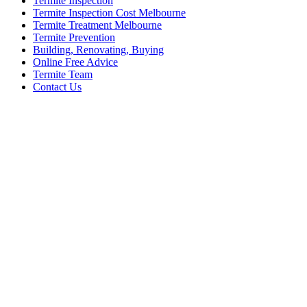
Termite Inspection
Termite Inspection Cost Melbourne
Termite Treatment Melbourne
Termite Prevention
Building, Renovating, Buying
Online Free Advice
Termite Team
Contact Us