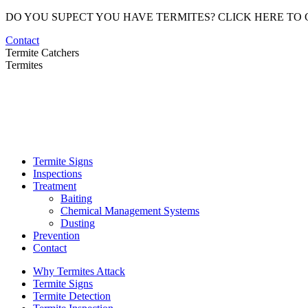
Skip
DO YOU SUPECT YOU HAVE TERMITES? CLICK HERE TO
to
Contact
content
Termite Catchers
Termites
Termite Signs
Inspections
Treatment
Baiting
Chemical Management Systems
Dusting
Prevention
Contact
Why Termites Attack
Termite Signs
Termite Detection