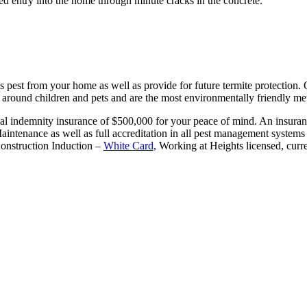
ed entry into the home through minute cracks in the concrete.
is pest from your home as well as provide for future termite protection.
e around children and pets and are the most environmentally friendly m
al indemnity insurance of $500,000 for your peace of mind. An insurance
 Maintenance as well as full accreditation in all pest management syst
Construction Induction –
White Card,
Working at Heights licensed, curre