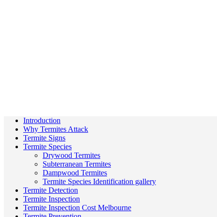
Introduction
Why Termites Attack
Termite Signs
Termite Species
Drywood Termites
Subterranean Termites
Dampwood Termites
Termite Species Identification gallery
Termite Detection
Termite Inspection
Termite Inspection Cost Melbourne
Termite Prevention