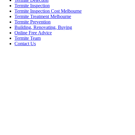
Termite Detection
Termite Inspection
Termite Inspection Cost Melbourne
Termite Treatment Melbourne
Termite Prevention
Building, Renovating, Buying
Online Free Advice
Termite Team
Contact Us