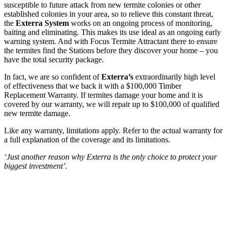
susceptible to future attack from new termite colonies or other
established colonies in your area, so to relieve this constant threat,
the
Exterra System
works on an ongoing process of monitoring,
baiting and eliminating. This makes its use ideal as an ongoing early
warning system. And with Focus Termite Attractant there to ensure
the termites find the Stations before they discover your home – you
have the total security package.
In fact, we are so confident of
Exterra’s
extraordinarily high level
of effectiveness that we back it with a $100,000 Timber
Replacement Warranty. If termites damage your home and it is
covered by our warranty, we will repair up to $100,000 of qualified
new termite damage.
Like any warranty, limitations apply. Refer to the actual warranty for
a full explanation of the coverage and its limitations.
‘Just another reason why Exterra is the only choice to protect your
biggest investment’.