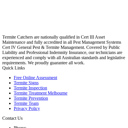
Termite Catchers are nationally qualified in Cert III Asset
Maintenance and fully accredited in all Pest Management Systems
Cert IV General Pest & Termite Management. Covered by Public
Liability and Professional Indemnity Insurance, our technicians are
experienced and comply with all Australian standards and legislative
requirements. We proudly guarantee all work.
Quick Links
Free Online Assessment
Termite Signs
Termite Inspection
Termite Treatment Melbourne
Termite Prevention
Termite Team
Privacy Policy
Contact Us
Phone: