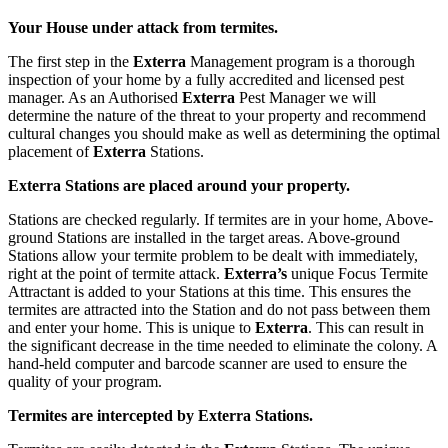
Your House under attack from termites.
The first step in the
Exterra
Management program is a thorough
inspection of your home by a fully accredited and licensed pest
manager. As an Authorised
Exterra
Pest Manager we will
determine the nature of the threat to your property and recommend
cultural changes you should make as well as determining the optimal
placement of
Exterra
Stations.
Exterra Stations are placed around your property.
Stations are checked regularly. If termites are in your home,
Above-
ground
Stations are installed in the target areas. Above-ground
Stations allow your termite problem to be dealt with immediately,
right at the point of termite attack.
Exterra’s
unique Focus Termite
Attractant is added to your Stations at this time. This ensures the
termites are attracted into the Station and do not pass between them
and enter your home. This is unique to
Exterra
. This can result in
the significant decrease in the time needed to eliminate the colony. A
hand-held computer and barcode scanner are used to ensure the
quality of your program.
Termites are intercepted by Exterra Stations.