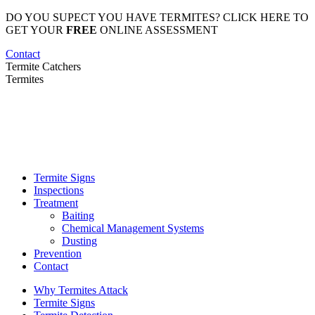
Skip
DO YOU SUPECT YOU HAVE TERMITES? CLICK HERE TO
to
GET YOUR
FREE
ONLINE ASSESSMENT
content
Contact
Termite Catchers
Termites
Termite Signs
Inspections
Treatment
Baiting
Chemical Management Systems
Dusting
Prevention
Contact
Why Termites Attack
Termite Signs