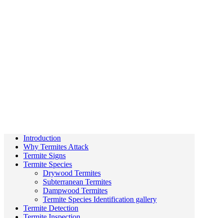
Introduction
Why Termites Attack
Termite Signs
Termite Species
Drywood Termites
Subterranean Termites
Dampwood Termites
Termite Species Identification gallery
Termite Detection
Termite Inspection