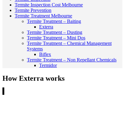
Termite Inspection Cost Melbourne
Termite Prevention
Termite Treatment Melbourne
Termite Treatment – Baiting
Exterra
Termite Treatment – Dusting
Termite Treatment – Mini Dos
Termite Treatment – Chemical Management
Systems
Biflex
Termite Treatment – Non Repellant Chemicals
Termidor
How Exterra works