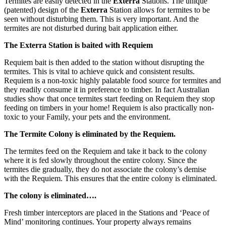
Termites are easily detected in the
Exterra
Stations. The unique
(patented) design of the
Exterra
Station allows for termites to be
seen without disturbing them. This is very important. And the
termites are not disturbed during bait application either.
The Exterra Station is baited with Requiem
Requiem bait is then added to the station without disrupting the
termites. This is vital to achieve quick and consistent results.
Requiem is a non-toxic highly palatable food source for termites and
they readily consume it in preference to timber. In fact Australian
studies show that once termites start feeding on Requiem they stop
feeding on timbers in your home! Requiem is also practically non-
toxic to your Family, your pets and the environment.
The Termite Colony is eliminated by the Requiem.
The termites feed on the Requiem and take it back to the colony
where it is fed slowly throughout the entire colony. Since the
termites die gradually, they do not associate the colony’s demise
with the Requiem. This ensures that the entire colony is eliminated.
The colony is eliminated….
Fresh timber interceptors are placed in the Stations and ‘Peace of
Mind’ monitoring continues. Your property always remains