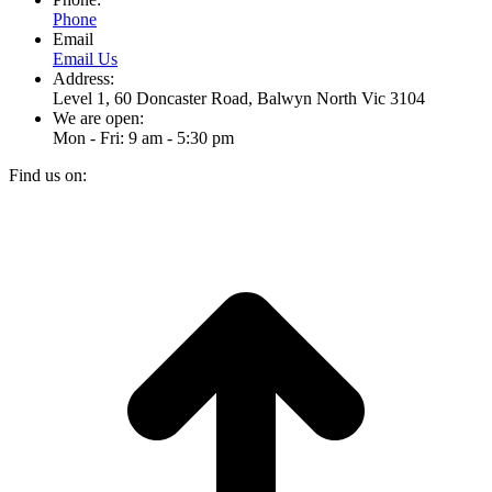
Phone
Email
Email Us
Address:
Level 1, 60 Doncaster Road, Balwyn North Vic 3104
We are open:
Mon - Fri: 9 am - 5:30 pm
Find us on:
Facebook
Instagram
page
page
t
opens
opens
T
in
in
new
new
window
window