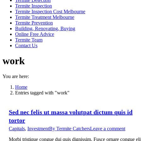
Termite Detection
Termite Inspection
Termite Inspection Cost Melbourne
Termite Treatment Melbourne
Termite Prevention
Building, Renovating, Buying
Online Free Advice
Termite Team
Contact Us
work
You are here:
Home
Entries tagged with "work"
Sed nec felis ut massa volutpat dictum quis id
tortor
Capitals
,
Investment
By
Termite Catchers
Leave a comment
Morbi tristique congue dui quis dignissim. Fusce ornare congue eli