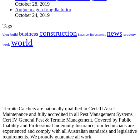
October 28, 2019
Augue magna fringilla tortor
October 24, 2019
Tags
construction
news
business
blog
build
finance
investment
property
world
work
Termite Catchers are nationally qualified in Cert III Asset
Maintenance and fully accredited in all Pest Management Systems
Cert IV General Pest & Termite Management. Covered by Public
Liability and Professional Indemnity Insurance, our technicians are
experienced and comply with all Australian standards and legislative
requirements. We proudly guarantee all work.