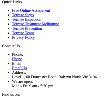
Quick Links
Free Online Assessment
Termite Signs
Termite Inspection
Termite Treatment Melbourne
Termite Prevention
Termite Team
Privacy Policy
Contact Us
Phone:
Phone
Email
Email Us
Address:
Level 1, 60 Doncaster Road, Balwyn North Vic 3104
We are open:
Mon - Fri: 9 am - 5:30 pm
Find us on:
Facebook
Instagram
page
page
t
opens
opens
T