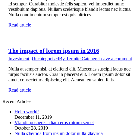
id semper. Curabitur molestie felis sapien, vel imperdiet nunc
vestibulum dapibus. Nullam scelerisque blandit lectus nec luctus.
Nulla condimentum semper est quis ultrices.
Read article
The impact of lorem ipsum in 2016
Investment
,
Uncategorised
By
Termite Catchers
Leave a comment
Nulla at semper nisl, at eleifend elit. Maecenas suscipit lacus nec
turpis facilisis auctor. Cras in placerat elit. Lorem ipsum dolor sit
amet, consectetur adipiscing elit. Aenean eu sapien felis.
Read article
Recent Articles
Hello world!
December 11, 2019
Vlandit posuere – diam eros rutrum semet
October 28, 2019
Nulla glavrida from ipsum dolor nulla glavrida