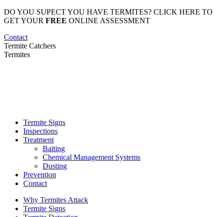
Skip
DO YOU SUPECT YOU HAVE TERMITES? CLICK HERE TO
to
GET YOUR
FREE
ONLINE ASSESSMENT
content
Contact
Termite Catchers
Termites
Termite Signs
Inspections
Treatment
Baiting
Chemical Management Systems
Dusting
Prevention
Contact
Why Termites Attack
Termite Signs