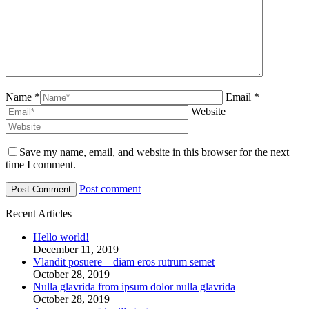
Name *
Email *
Website
Save my name, email, and website in this browser for the next
time I comment.
Post comment
Recent Articles
Hello world!
December 11, 2019
Vlandit posuere – diam eros rutrum semet
October 28, 2019
Nulla glavrida from ipsum dolor nulla glavrida
October 28, 2019