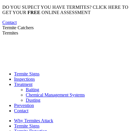
Skip
DO YOU SUPECT YOU HAVE TERMITES? CLICK HERE TO
to
GET YOUR
FREE
ONLINE ASSESSMENT
content
Contact
Termite Catchers
Termites
Termite Signs
Inspections
Treatment
Baiting
Chemical Management Systems
Dusting
Prevention
Contact
Why Termites Attack
Termite Signs