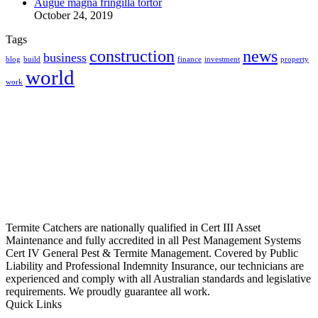
Augue magna fringilla tortor
October 24, 2019
Tags
construction
news
business
blog
build
finance
investment
property
world
work
Termite Catchers are nationally qualified in Cert III Asset
Maintenance and fully accredited in all Pest Management Systems
Cert IV General Pest & Termite Management. Covered by Public
Liability and Professional Indemnity Insurance, our technicians are
experienced and comply with all Australian standards and legislative
requirements. We proudly guarantee all work.
Quick Links