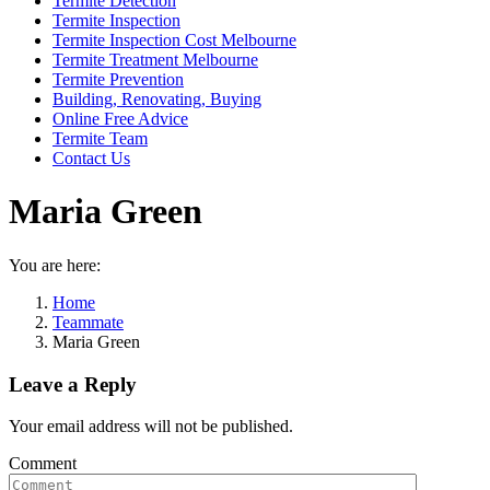
Termite Detection
Termite Inspection
Termite Inspection Cost Melbourne
Termite Treatment Melbourne
Termite Prevention
Building, Renovating, Buying
Online Free Advice
Termite Team
Contact Us
Maria Green
You are here:
Home
Teammate
Maria Green
Leave a Reply
Your email address will not be published.
Comment