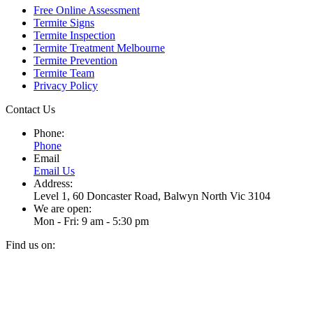
Free Online Assessment
Termite Signs
Termite Inspection
Termite Treatment Melbourne
Termite Prevention
Termite Team
Privacy Policy
Contact Us
Phone:
Phone
Email
Email Us
Address:
Level 1, 60 Doncaster Road, Balwyn North Vic 3104
We are open:
Mon - Fri: 9 am - 5:30 pm
Find us on:
Facebook
Instagram
page
page
t
opens
opens
T
in
in