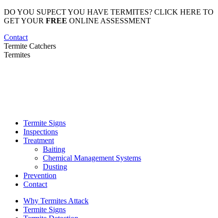
Skip
DO YOU SUPECT YOU HAVE TERMITES? CLICK HERE TO
to
GET YOUR
FREE
ONLINE ASSESSMENT
content
Contact
Termite Catchers
Termites
Termite Signs
Inspections
Treatment
Baiting
Chemical Management Systems
Dusting
Prevention
Contact
Why Termites Attack
Termite Signs