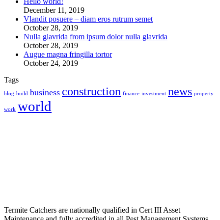
Hello world!
December 11, 2019
Vlandit posuere – diam eros rutrum semet
October 28, 2019
Nulla glavrida from ipsum dolor nulla glavrida
October 28, 2019
Augue magna fringilla tortor
October 24, 2019
Tags
construction
news
business
blog
build
finance
investment
property
world
work
Termite Catchers are nationally qualified in Cert III Asset
Maintenance and fully accredited in all Pest Management Systems