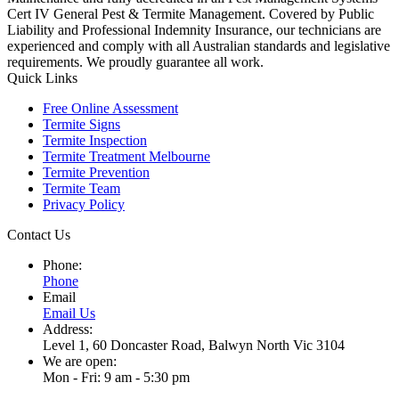
Cert IV General Pest & Termite Management. Covered by Public
Liability and Professional Indemnity Insurance, our technicians are
experienced and comply with all Australian standards and legislative
requirements. We proudly guarantee all work.
Quick Links
Free Online Assessment
Termite Signs
Termite Inspection
Termite Treatment Melbourne
Termite Prevention
Termite Team
Privacy Policy
Contact Us
Phone:
Phone
Email
Email Us
Address:
Level 1, 60 Doncaster Road, Balwyn North Vic 3104
We are open:
Mon - Fri: 9 am - 5:30 pm