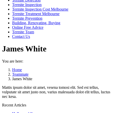
Termite Detection
Termite Inspection
Termite Inspection Cost Melbourne
Termite Treatment Melbourne
Termite Prevention
Building, Renovating, Buying
Online Free Advice
Termite Team
Contact Us
James White
You are here:
Home
Teammate
James White
Mattis ipsum dolor sit amet, vesena tomosi elit. Sed est tellus,
vulputate sit amet justo non, varius malesuada dolot elit tellus, luctus
nec kesa.
Recent Articles