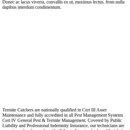
Donec ac lacus viverra, convallis ex ut, maximus lectus. from nulla
dapibus interdum condimentum.
Termite Catchers are nationally qualified in Cert III Asset
Maintenance and fully accredited in all Pest Management Systems
Cert IV General Pest & Termite Management. Covered by Public
Liability and Professional Indemnity Insurance, our technicians are