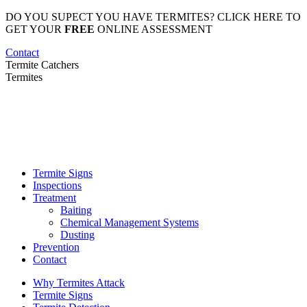
Skip
DO YOU SUPECT YOU HAVE TERMITES? CLICK HERE TO
to
GET YOUR
FREE
ONLINE ASSESSMENT
content
Contact
Termite Catchers
Termites
Termite Signs
Inspections
Treatment
Baiting
Chemical Management Systems
Dusting
Prevention
Contact
Why Termites Attack
Termite Signs