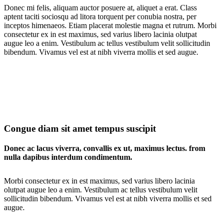
Donec mi felis, aliquam auctor posuere at, aliquet a erat. Class
aptent taciti sociosqu ad litora torquent per conubia nostra, per
inceptos himenaeos. Etiam placerat molestie magna et rutrum. Morbi
consectetur ex in est maximus, sed varius libero lacinia olutpat
augue leo a enim. Vestibulum ac tellus vestibulum velit sollicitudin
bibendum. Vivamus vel est at nibh viverra mollis et sed augue.
Congue diam sit amet tempus suscipit
Donec ac lacus viverra, convallis ex ut, maximus lectus. from
nulla dapibus interdum condimentum.
Morbi consectetur ex in est maximus, sed varius libero lacinia
olutpat augue leo a enim. Vestibulum ac tellus vestibulum velit
sollicitudin bibendum. Vivamus vel est at nibh viverra mollis et sed
augue.