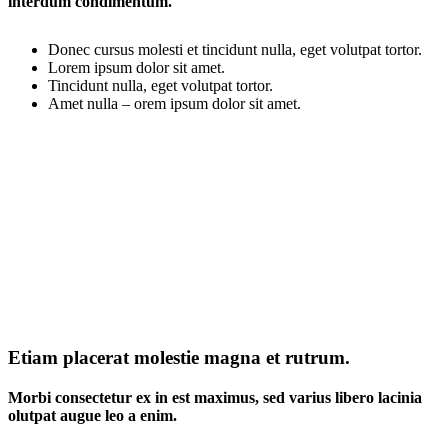
interdum condimentum.
Donec cursus molesti et tincidunt nulla, eget volutpat tortor.
Lorem ipsum dolor sit amet.
Tincidunt nulla, eget volutpat tortor.
Amet nulla – orem ipsum dolor sit amet.
Etiam placerat molestie magna et rutrum.
Morbi consectetur ex in est maximus, sed varius libero lacinia
olutpat augue leo a enim.