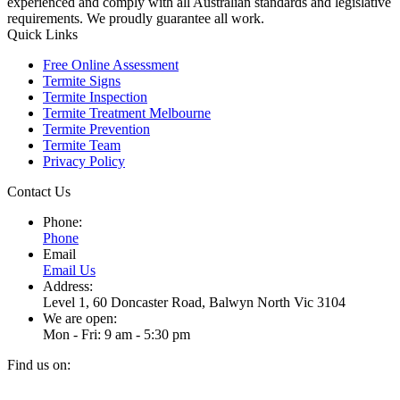
experienced and comply with all Australian standards and legislative
requirements. We proudly guarantee all work.
Quick Links
Free Online Assessment
Termite Signs
Termite Inspection
Termite Treatment Melbourne
Termite Prevention
Termite Team
Privacy Policy
Contact Us
Phone:
Phone
Email
Email Us
Address:
Level 1, 60 Doncaster Road, Balwyn North Vic 3104
We are open:
Mon - Fri: 9 am - 5:30 pm
Find us on:
Facebook
Instagram