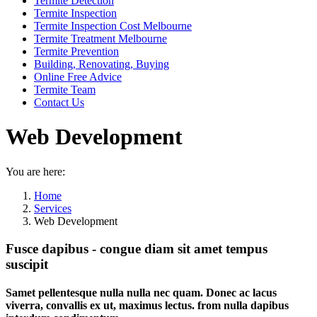
Termite Detection
Termite Inspection
Termite Inspection Cost Melbourne
Termite Treatment Melbourne
Termite Prevention
Building, Renovating, Buying
Online Free Advice
Termite Team
Contact Us
Web Development
You are here:
Home
Services
Web Development
Fusce dapibus - congue diam sit amet tempus
suscipit
Samet pellentesque nulla nulla nec quam. Donec ac lacus
viverra, convallis ex ut, maximus lectus. from nulla dapibus